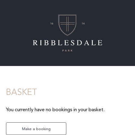
BASKET
You currently have no bookings in your basket.
Make a booking