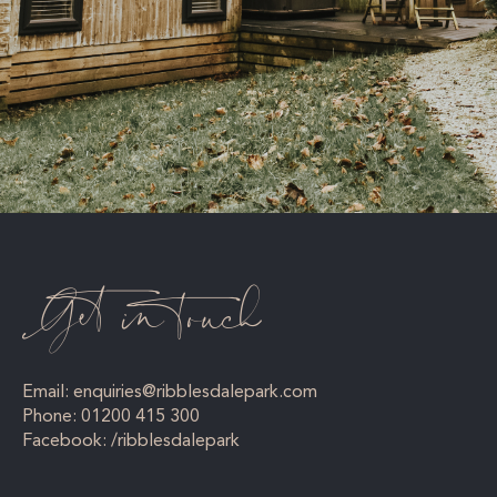
Get in touch
Email:
enquiries@ribblesdalepark.com
Phone:
01200 415 300
Facebook:
/ribblesdalepark